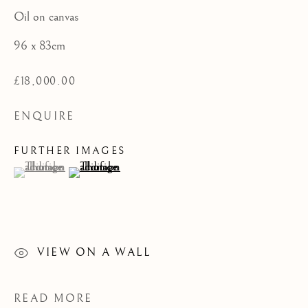
PAINTINGS
Oil on canvas
CATEGORIES
96 x 83cm
£18,000.00
ENQUIRE
JOIN OUR MAILING LIST
First name *
FURTHER IMAGES
(View a larger image of thumbnail 1 )
, currently selected.
, currently selected.
, currently selected.
(View a larger image of thumbnail 2 )
Last name *
VIEW ON A WALL
Email *
READ MORE