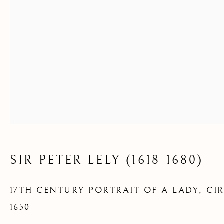
LADY
SIR PETER LELY (1618-1680)
17TH CENTURY PORTRAIT OF A LADY
,
CI
1650
16TH AND 17TH CENTURY