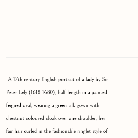
SIGNUP
* denotes required fields
We will process the personal data you have supplied to communicate
with you in accordance with our
Privacy Policy
. You can unsubscribe
or change your preferences at any time by clicking the link in our
emails.
A 17th century English portrait of a lady by Sir
OLD MASTER, BRITISH AND
EUROPEAN PAINTINGS AND
Peter Lely (1618-1680), half-length in a painted
SCULPTURE FROM THE
16TH TO 19TH CENTURY
feigned oval, wearing a green silk gown with
chestnut coloured cloak over one shoulder, her
fair hair curled in the fashionable ringlet style of