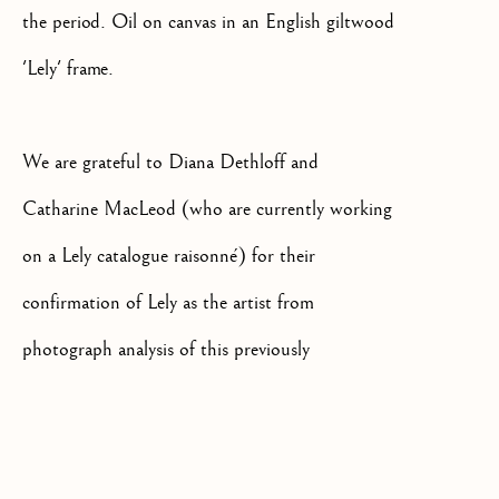
the period. Oil on canvas in an English giltwood
'Lely' frame.
We are grateful to Diana Dethloff and
+44(0)7984 699799
CONTACT@ISHERWOODFINEAR
Catharine MacLeod (who are currently working
on a Lely catalogue raisonné) for their
confirmation of Lely as the artist from
photograph analysis of this previously
unidentified early work.
Privacy Policy
Manage cookies
Terms & Conditions
COPYRIGHT @ 2026 ISHERWOOD FINE ART LTD
The sitter is likely to have been from an upper