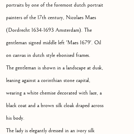
portraits by one of the foremost dutch portrait
SIGNUP
painters of the 17th century, Nicolaes Maes
* denotes required fields
(Dordrecht 1634-1693 Amsterdam). The
We will process the personal data you have supplied to communicate
gentleman signed middle left 'Maes 1679'. Oil
with you in accordance with our
Privacy Policy
. You can unsubscribe
or change your preferences at any time by clicking the link in our
on canvas in dutch style ebonised frames.
emails.
The gentleman is shown in a landscape at dusk,
leaning against a corinthian stone capital,
OLD MASTER, BRITISH AND
EUROPEAN PAINTINGS AND
wearing a white chemise decorated with lace, a
SCULPTURE FROM THE
16TH TO 19TH CENTURY
black coat and a brown silk cloak draped across
his body.
The lady is elegantly dressed in an ivory silk