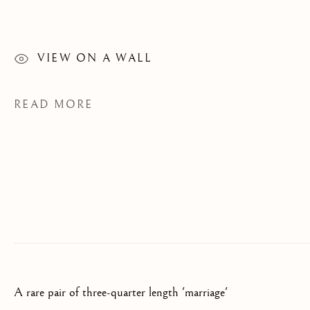
PAINTINGS
CATEGORIES
VIEW ON A WALL
READ MORE
JOIN OUR MAILING LIST
First name *
Last name *
Email *
A rare pair of three-quarter length 'marriage'