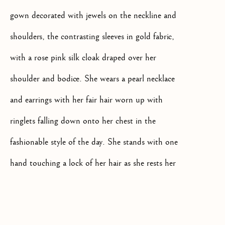
gown decorated with jewels on the neckline and
shoulders, the contrasting sleeves in gold fabric,
with a rose pink silk cloak draped over her
+44(0)7984 699799
shoulder and bodice. She wears a pearl necklace
CONTACT@ISHERWOODFINEAR
and earrings with her fair hair worn up with
ringlets falling down onto her chest in the
fashionable style of the day. She stands with one
hand touching a lock of her hair as she rests her
arm on the bowl of a stone water drinking
Privacy Policy
Manage cookies
Terms & Conditions
fountain.
COPYRIGHT @ 2026 ISHERWOOD FINE ART LTD