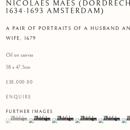
NICOLAES MAES (DORDREC
WIFE
1634-1693 AMSTERDAM)
A PAIR OF PORTRAITS OF A HUSBAND A
WIFE
,
1679
Oil on canvas
58 x 47.5cm
£38,000.00
ENQUIRE
FURTHER IMAGES
(View a larger image of thumbnail 1 )
, currently selected.
, currently selected.
, currently selected.
(View a larger image of thumbnail 2 )
(View a larger image of thumbnail 3 )
(View a larger image of th
(View a larger 
(Vi
16TH AND 17TH CENTURY