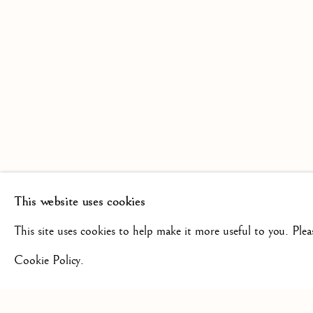
SCULPTURE FROM THE 16TH
19TH CENTURY
This website uses cookies
+44(0)7984 699799
CONTAC
This site uses cookies to help make it more useful to you. Ple
Cookie Policy.
Privacy Policy
Manage cookies
Terms & Conditions
COPYRIGHT @ 2026 ISHERWOOD FINE ART LTD