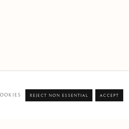
OOKIES
REJECT NON ESSENTIAL
ACCEPT