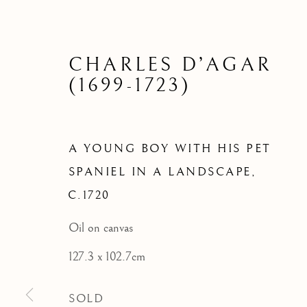
A YOUN
SPANI
CHARLES D’AGAR
(1699-1723)
A YOUNG BOY WITH HIS PET
SPANIEL IN A LANDSCAPE
,
C.1720
Oil on canvas
127.3 x 102.7cm
SOLD
ARCHIVE