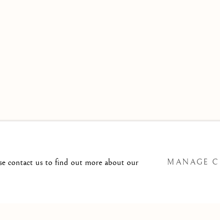
 TO
T@ISHERWOODFINEART.COM
ase contact us to find out more about our
MANAGE C
SITE BY ARTLOGIC