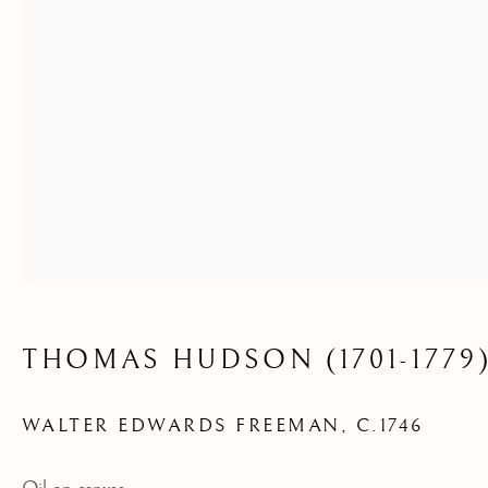
THOMAS HUDSON (1701-1779
WALTER EDWARDS FREEMAN
,
C.1746
ARCHIVE