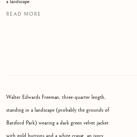
a landscape.
SIGNUP
READ MORE
* denotes required fields
We will process the personal data you have supplied to communicate
with you in accordance with our
Privacy Policy
. You can unsubscribe
or change your preferences at any time by clicking the link in our
emails.
OLD MASTER, BRITISH AND
EUROPEAN PAINTINGS AND
SCULPTURE FROM THE
16TH TO 19TH CENTURY
Walter Edwards Freeman, three-quarter length,
standing in a landscape (probably the grounds of
Batsford Park) wearing a dark green velvet jacket
with gold buttons and a white cravat, an ivory