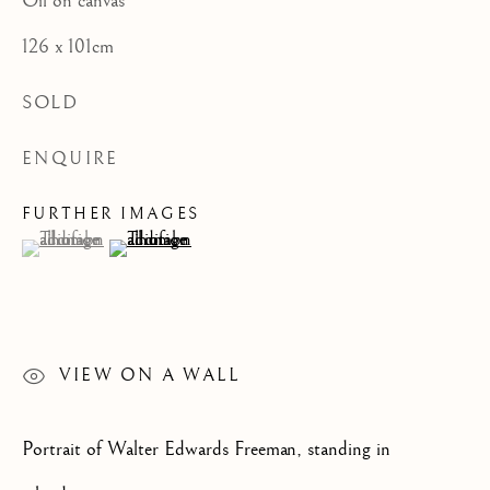
Oil on canvas
CATEGORIES
126 x 101cm
SOLD
ENQUIRE
JOIN OUR MAILING LIST
First name *
FURTHER IMAGES
(View a larger image of thumbnail 1 )
, currently selected.
, currently selected.
, currently selected.
(View a larger image of thumbnail 2 )
Last name *
VIEW ON A WALL
Email *
Portrait of Walter Edwards Freeman, standing in