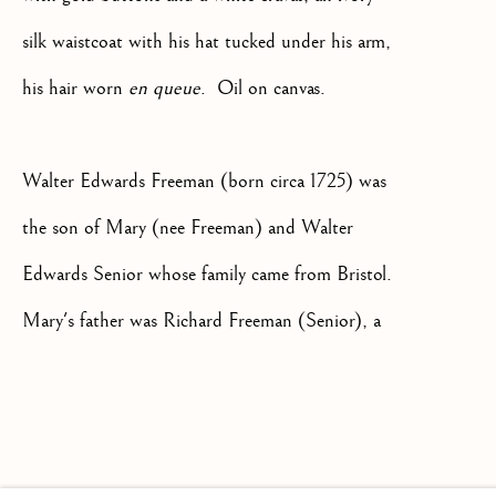
silk waistcoat with his hat tucked under his arm,
his hair worn
en queue
. Oil on canvas.
+44(0)7984 699799
CONTACT@ISHERWOODFINEAR
Walter Edwards Freeman (born circa 1725) was
the son of Mary (nee Freeman) and Walter
Edwards Senior whose family came from Bristol.
Mary's father was Richard Freeman (Senior), a
landowner with extensive properties in several
Privacy Policy
Manage cookies
Terms & Conditions
counties who was appointed Lord Chancellor of
COPYRIGHT @ 2026 ISHERWOOD FINE ART LTD
Ireland in 1702. After the death of his uncle,
SITE BY ARTLOGIC