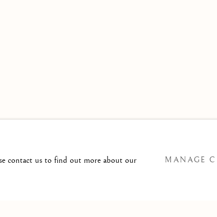
 TO
T@ISHERWOODFINEART.COM
ase contact us to find out more about our
MANAGE C
SITE BY ARTLOGIC