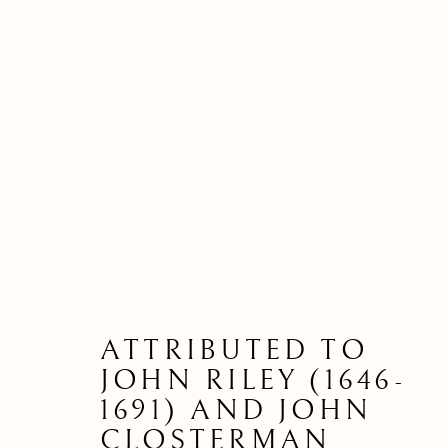
ATTRIBUTED TO
JOHN RILEY (1646-
1691) AND JOHN
CLOSTERMAN