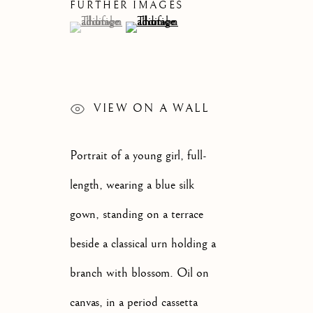
FURTHER IMAGES
CATEGORIES
(View a larger image of thumbnail 1 )
, currently selected.
, currently selected.
, currently selected.
(View a larger image of thumbnail 2 )
JOIN OUR MAILI
VIEW ON A WALL
First name *
Portrait of a young girl, full-
length, wearing a blue silk
* denotes required fields
gown, standing on a terrace
We will process the personal data you have supplied to communi
beside a classical urn holding a
branch with blossom. Oil on
OLD MASTER, BRITISH AND
EUROPEAN PAINTINGS AND
canvas, in a period cassetta