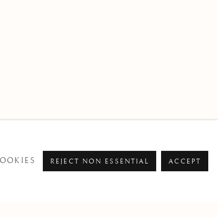
OOKIES
REJECT NON ESSENTIAL
ACCEPT