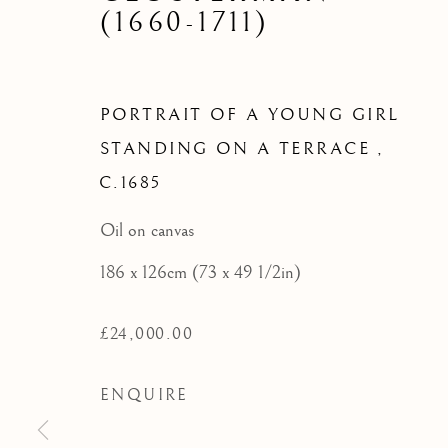
PORTRA
(1660-1711)
STAND
PORTRAIT OF A YOUNG GIRL
STANDING ON A TERRACE
,
C.1685
Oil on canvas
186 x 126cm (73 x 49 1/2in)
£24,000.00
ENQUIRE
16TH AND 17TH CENT