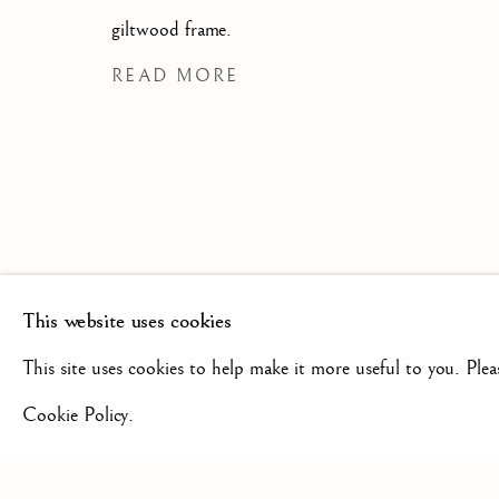
SCULPTURE FROM THE 16TH
19TH CENTURY
giltwood frame.
READ MORE
This website uses cookies
+44(0)7984 699799
CONTAC
This site uses cookies to help make it more useful to you. Ple
Cookie Policy.
Privacy Policy
Manage cookies
Terms & Conditions
COPYRIGHT @ 2026 ISHERWOOD FINE ART LTD