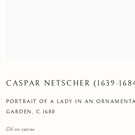
GARDEN
CASPAR NETSCHER (1639-168
PORTRAIT OF A LADY IN AN ORNAMENT
GARDEN
,
C.1680
Oil on canvas
AVAILABLE ARTWORKS