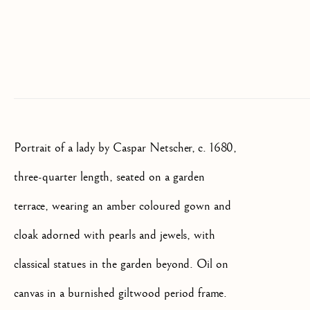
We will process the personal data you have supplied to communicate
with you in accordance with our
Privacy Policy
. You can unsubscribe
or change your preferences at any time by clicking the link in our
emails.
OLD MASTER, BRITISH AND
EUROPEAN PAINTINGS AND
Portrait of a lady by Caspar Netscher, c. 1680,
SCULPTURE FROM THE
16TH TO 19TH CENTURY
three-quarter length, seated on a garden
terrace, wearing an amber coloured gown and
cloak adorned with pearls and jewels, with
classical statues in the garden beyond. Oil on
canvas in a burnished giltwood period frame.