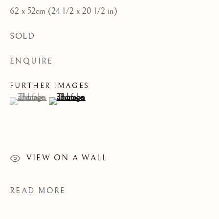
62 x 52cm (24 1/2 x 20 1/2 in)
CATEGORIES
JOIN OUR MAILING LIST
SOLD
First name *
ENQUIRE
FURTHER IMAGES
(View a larger image of thumbnail 1 )
, currently selected.
, currently selected.
, currently selected.
(View a larger image of thumbnail 2 )
Last name *
Email *
VIEW ON A WALL
SIGNUP
READ MORE
* denotes required fields