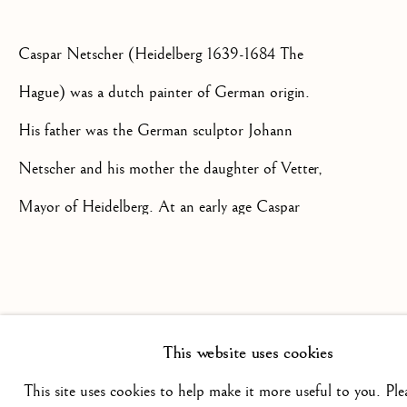
+44(0)7984 699799
Caspar Netscher (Heidelberg 1639-1684 The
CONTACT@ISHERWOODFINEAR
Hague) was a dutch painter of German origin.
His father was the German sculptor Johann
Netscher and his mother the daughter of Vetter,
Mayor of Heidelberg. At an early age Caspar
went to Arnhem where he was apprenticed to
Privacy Policy
Manage cookies
Terms & Conditions
Hendrik Coster, a still-life and portrait painter
COPYRIGHT @ 2026 ISHERWOOD FINE ART LTD
and in around 1654 he moved to Deventer
SITE BY ARTLOGIC
This website uses cookies
where he completed his training in the
This site uses cookies to help make it more useful to you. Ple
workshop of Gerard ter Borch. In 1659 he