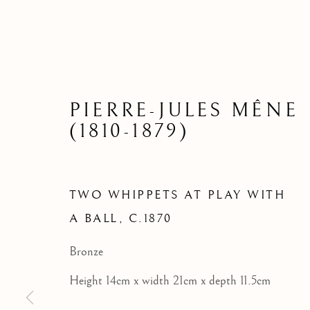
TWO WHI
PIERRE-JULES MÊNE
(1810-1879)
TWO WHIPPETS AT PLAY WITH
A BALL
,
C.1870
Bronze
Height 14cm x width 21cm x depth 11.5cm
BRONZE SCULPTURE