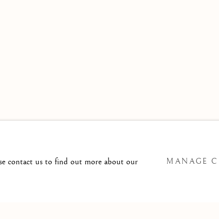
 TO
T@ISHERWOODFINEART.COM
ase contact us to find out more about our
MANAGE C
SITE BY ARTLOGIC