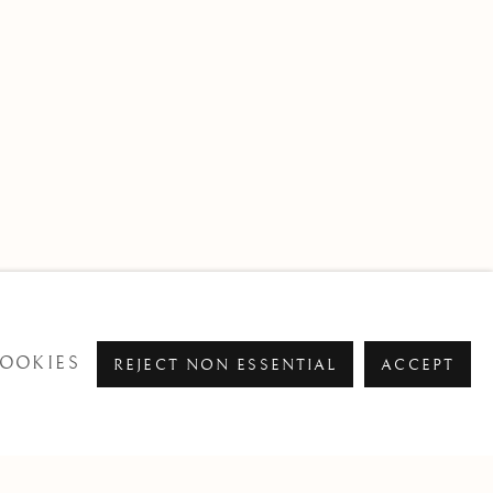
OOKIES
REJECT NON ESSENTIAL
ACCEPT