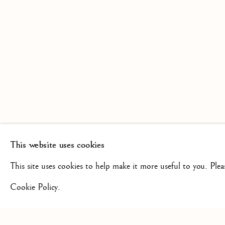
SCULPTURE FROM THE 16TH
19TH CENTURY
This website uses cookies
+44(0)7984 699799
CONTAC
This site uses cookies to help make it more useful to you. Ple
Cookie Policy.
Privacy Policy
Manage cookies
Terms & Conditions
COPYRIGHT @ 2026 ISHERWOOD FINE ART LTD