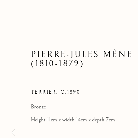
PIERRE-JULES MÊNE
(1810-1879)
TERRIER
,
C.1890
Bronze
Height 11cm x width 14cm x depth 7cm
BRONZE SCULPTURE