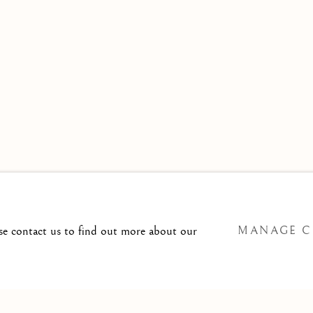
 TO
T@ISHERWOODFINEART.COM
ase contact us to find out more about our
MANAGE C
SITE BY ARTLOGIC