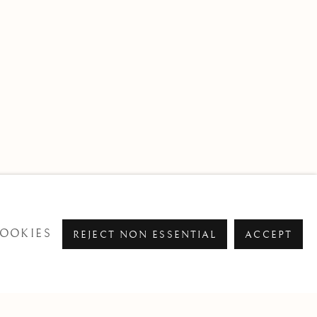
OOKIES
REJECT NON ESSENTIAL
ACCEPT