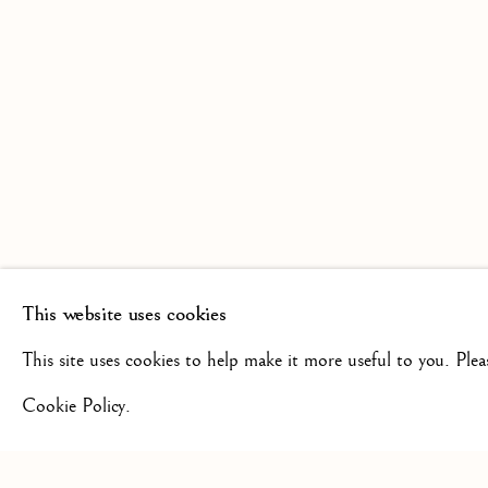
SCULPTURE FROM THE 16TH
19TH CENTURY
This website uses cookies
+44(0)7984 699799
CONTAC
This site uses cookies to help make it more useful to you. Ple
Cookie Policy.
Privacy Policy
Manage cookies
Terms & Conditions
COPYRIGHT @ 2026 ISHERWOOD FINE ART LTD