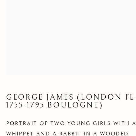
A WOODED
LANDSCAPE
GEORGE JAMES (LONDON FL
1755-1795 BOULOGNE)
PORTRAIT OF TWO YOUNG GIRLS WITH 
ARCHIVE
WHIPPET AND A RABBIT IN A WOODED