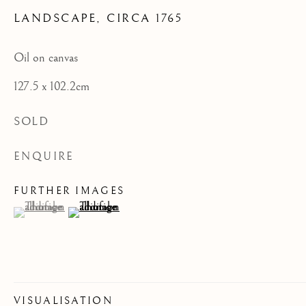
LANDSCAPE
,
CIRCA 1765
CATEGORIES
Oil on canvas
127.5 x 102.2cm
JOIN OUR MAILING LIST
SOLD
First name *
ENQUIRE
Last name *
FURTHER IMAGES
(View a larger image of thumbnail 1 )
, currently selected.
, currently selected.
, currently selected.
(View a larger image of thumbnail 2 )
Email *
VISUALISATION