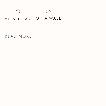
SIGNUP
* denotes required fields
ON A WALL
VIEW IN AR
We will process the personal data you have supplied to communicate
with you in accordance with our
Privacy Policy
. You can unsubscribe
or change your preferences at any time by clicking the link in our
READ MORE
emails.
OLD MASTER, BRITISH AND
EUROPEAN PAINTINGS AND
SCULPTURE FROM THE
16TH TO 19TH CENTURY