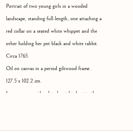
Portrait of two young girls in a wooded
landscape, standing full-length, one attaching a
red collar on a seated white whippet and the
+44(0)7984 699799
other holding her pet black and white rabbit.
CONTACT@ISHERWOODFINEAR
Circa 1765.
Oil on canvas in a period giltwood frame.
127.5 x 102.2 cm.
James was considered to be at his best in the
Privacy Policy
Manage cookies
Terms & Conditions
1760's and '70's when he was painting family
COPYRIGHT @ 2026 ISHERWOOD FINE ART LTD
portraits such as this particularly charming and
SITE BY ARTLOGIC
playful example of his work. Although the