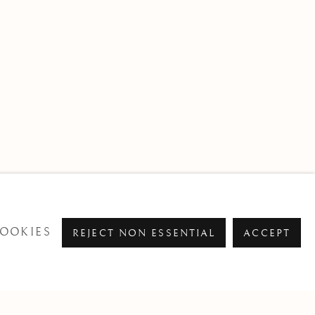
OOKIES
REJECT NON ESSENTIAL
ACCEPT