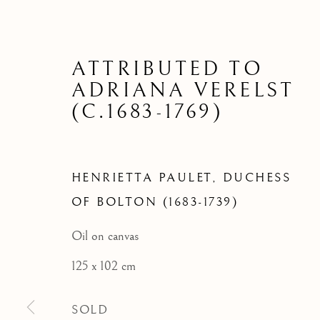
HENRIETT
BO
ATTRIBUTED TO
ADRIANA VERELST
(C.1683-1769)
HENRIETTA PAULET, DUCHESS
OF BOLTON (1683-1739)
Oil on canvas
125 x 102 cm
SOLD
ARCHIVE