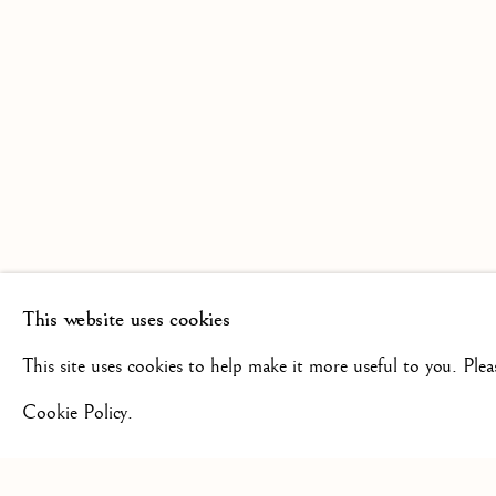
SCULPTURE FROM THE 16TH
19TH CENTURY
This website uses cookies
+44(0)7984 699799
CONTAC
This site uses cookies to help make it more useful to you. Ple
Cookie Policy.
Privacy Policy
Manage cookies
Terms & Conditions
COPYRIGHT @ 2026 ISHERWOOD FINE ART LTD