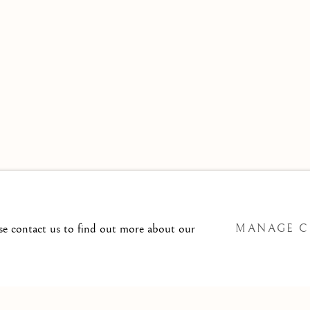
 TO
T@ISHERWOODFINEART.COM
ase contact us to find out more about our
MANAGE C
SITE BY ARTLOGIC