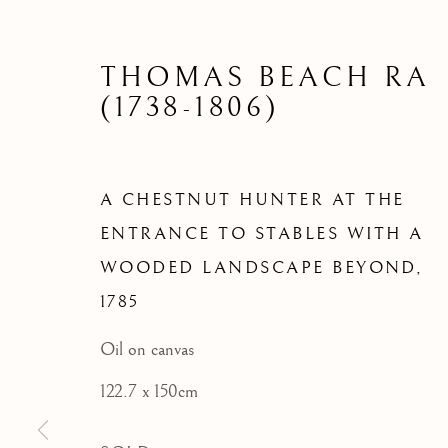
ENTRANC
WOODED
THOMAS BEACH RA
(1738-1806)
A CHESTNUT HUNTER AT THE
ENTRANCE TO STABLES WITH A
WOODED LANDSCAPE BEYOND
,
1785
Oil on canvas
122.7 x 150cm
ARCHIVE