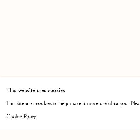
SCULPTURE FROM THE 16TH
19TH CENTURY
This website uses cookies
+44(0)7984 699799
CONTAC
This site uses cookies to help make it more useful to you. Ple
Cookie Policy.
Privacy Policy
Manage cookies
Terms & Conditions
COPYRIGHT @ 2026 ISHERWOOD FINE ART LTD