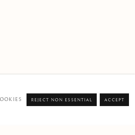
OOKIES
REJECT NON ESSENTIAL
ACCEPT