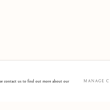
 TO
T@ISHERWOODFINEART.COM
ase contact us to find out more about our
MANAGE C
SITE BY ARTLOGIC