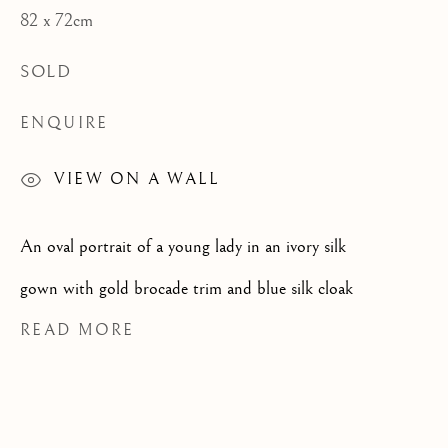
82 x 72cm
CATEGORIES
SOLD
ENQUIRE
JOIN OUR MAILING LIST
VIEW ON A WALL
First name *
An oval portrait of a young lady in an ivory silk
Last name *
gown with gold brocade trim and blue silk cloak
READ MORE
Email *