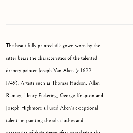
SIGNUP
* denotes required fields
We will process the personal data you have supplied to communicate
with you in accordance with our
Privacy Policy
. You can unsubscribe
or change your preferences at any time by clicking the link in our
The beautifully painted silk gown worn by the
emails.
sitter bears the characteristics of the talented
drapery painter Joseph Van Aken (c.1699-
OLD MASTER, BRITISH AND
EUROPEAN PAINTINGS AND
1749). Artists such as Thomas Hudson, Allan
SCULPTURE FROM THE
16TH TO 19TH CENTURY
Ramsay, Henry Pickering, George Knapton and
Joseph Highmore all used Aken’s exceptional
talents in painting the silk clothes and
accessories of their sitters after completing the