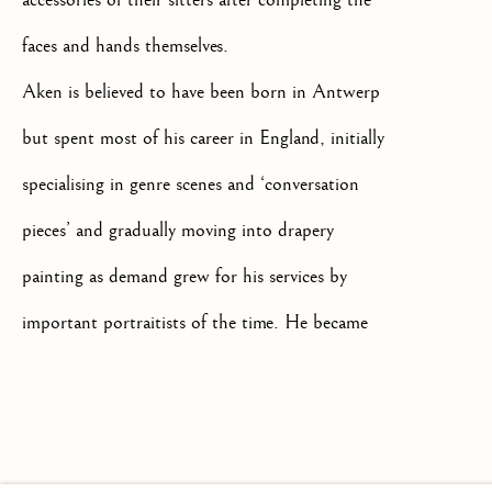
faces and hands themselves.
Aken is believed to have been born in Antwerp
but spent most of his career in England, initially
+44(0)7984 699799
CONTACT@ISHERWOODFINEAR
specialising in genre scenes and ‘conversation
pieces’ and gradually moving into drapery
painting as demand grew for his services by
important portraitists of the time. He became
known as one of the foremost drapery painters
Privacy Policy
Manage cookies
Terms & Conditions
in mid 18th century England.
COPYRIGHT @ 2026 ISHERWOOD FINE ART LTD
SITE BY ARTLOGIC