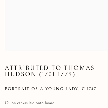
ATTRIBUTED TO THOMAS
HUDSON (1701-1779)
PORTRAIT OF A YOUNG LADY
,
C.1747
Oil on canvas laid onto board
ARCHIVE