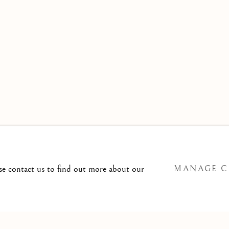
 TO
T@ISHERWOODFINEART.COM
ase contact us to find out more about our
MANAGE C
SITE BY ARTLOGIC