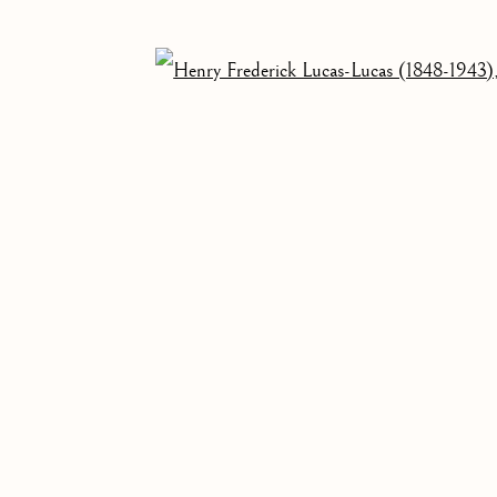
OF A CHEST
Open