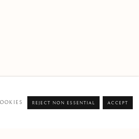
OOKIES
REJECT NON ESSENTIAL
ACCEPT