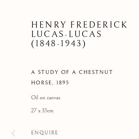
A STUDY 
HENRY FREDERICK
LUCAS-LUCAS
(1848-1943)
A STUDY OF A CHESTNUT
HORSE
,
1895
Oil on canvas
27 x 35cm
ENQUIRE
ARCHIVE