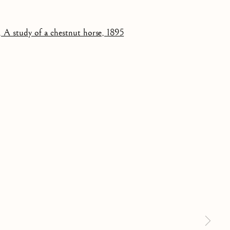
NUT HORSE
 a larger version of the following image in a popup: