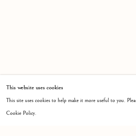
SCULPTURE FROM THE 16TH
19TH CENTURY
This website uses cookies
+44(0)7984 699799
CONTAC
This site uses cookies to help make it more useful to you. Ple
Cookie Policy.
Privacy Policy
Manage cookies
Terms & Conditions
COPYRIGHT @ 2026 ISHERWOOD FINE ART LTD