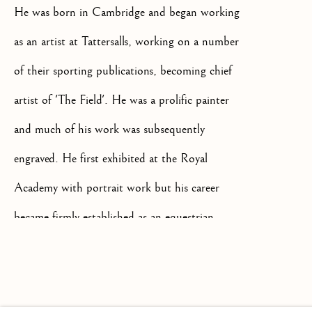
He was born in Cambridge and began working
as an artist at Tattersalls, working on a number
of their sporting publications, becoming chief
+44(0)7984 699799
artist of 'The Field'. He was a prolific painter
CONTACT@ISHERWOODFINEAR
and much of his work was subsequently
engraved. He first exhibited at the Royal
Academy with portrait work but his career
became firmly established as an equestrian
Privacy Policy
Manage cookies
Terms & Conditions
painter following his exhibit in 1845 with
'Suffolk cob from Newmarket'. He worked from
COPYRIGHT @ 2026 ISHERWOOD FINE ART LTD
his base in Newmarket from 1846 and
SITE BY ARTLOGIC