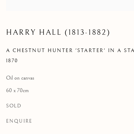
IN A STABLE
HARRY HALL (1813-1882)
A CHESTNUT HUNTER 'STARTER' IN A ST
1870
Oil on canvas
60 x 70cm
SOLD
ENQUIRE
ARCHIVE