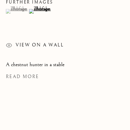
FURTHER IMAGES
(View a larger image of thumbnail 1 )
, currently selected.
, currently selected.
, currently selected.
(View a larger image of thumbnail 2 )
CATEGORIES
JOIN OUR MAILING LIST
VIEW ON A WALL
First name *
A chestnut hunter in a stable
READ MORE
Last name *
Email *