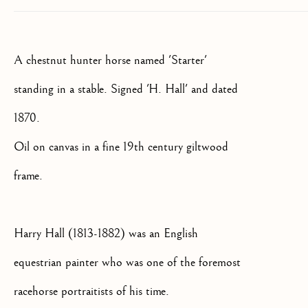
SIGNUP
* denotes required fields
A chestnut hunter horse named 'Starter'
We will process the personal data you have supplied to communicate
with you in accordance with our
Privacy Policy
. You can unsubscribe
standing in a stable. Signed 'H. Hall' and dated
or change your preferences at any time by clicking the link in our
emails.
1870.
Oil on canvas in a fine 19th century giltwood
OLD MASTER, BRITISH AND
frame.
EUROPEAN PAINTINGS AND
SCULPTURE FROM THE
16TH TO 19TH CENTURY
Harry Hall (1813-1882) was an English
equestrian painter who was one of the foremost
racehorse portraitists of his time.