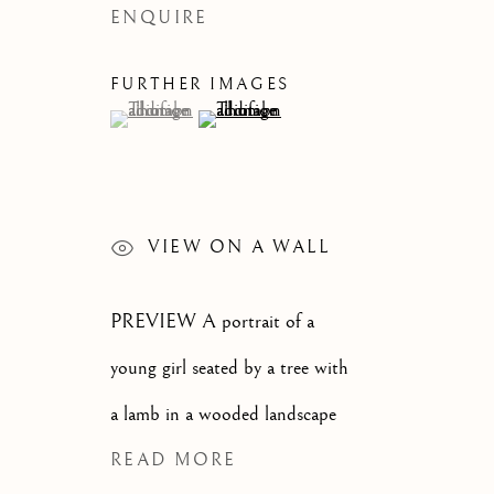
ENQUIRE
CATEGORIES
FURTHER IMAGES
(View a larger image of thumbnail 1 )
, currently selected.
, currently selected.
, currently selected.
(View a larger image of thumbnail 2 )
JOIN OUR MAILI
First name *
VIEW ON A WALL
PREVIEW A portrait of a
* denotes required fields
We will process the personal data you have supplied to communi
young girl seated by a tree with
a lamb in a wooded landscape
OLD MASTER, BRITISH AND
READ MORE
EUROPEAN PAINTINGS AND