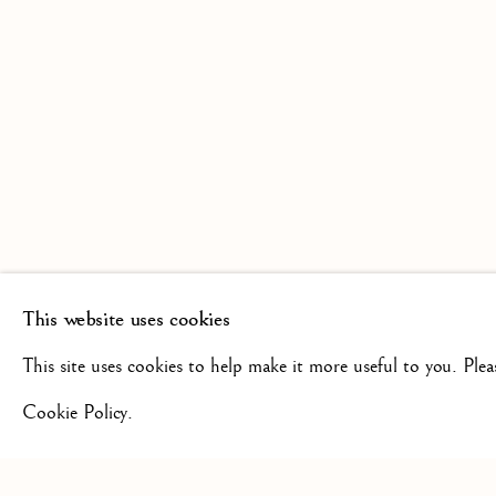
SCULPTURE FROM THE 16TH
19TH CENTURY
This website uses cookies
+44(0)7984 699799
CONTAC
This site uses cookies to help make it more useful to you. Ple
Cookie Policy.
Privacy Policy
Manage cookies
Terms & Conditions
COPYRIGHT @ 2026 ISHERWOOD FINE ART LTD