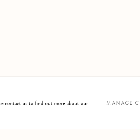
 TO
T@ISHERWOODFINEART.COM
ase contact us to find out more about our
MANAGE C
SITE BY ARTLOGIC