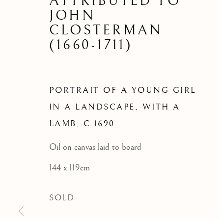
PORTRAIT
ATTRIBUTED TO
JOHN
LANDS
CLOSTERMAN
(1660-1711)
PORTRAIT OF A YOUNG GIRL
IN A LANDSCAPE, WITH A
LAMB
,
C.1690
Oil on canvas laid to board
144 x 119cm
SOLD
ARCHIVE