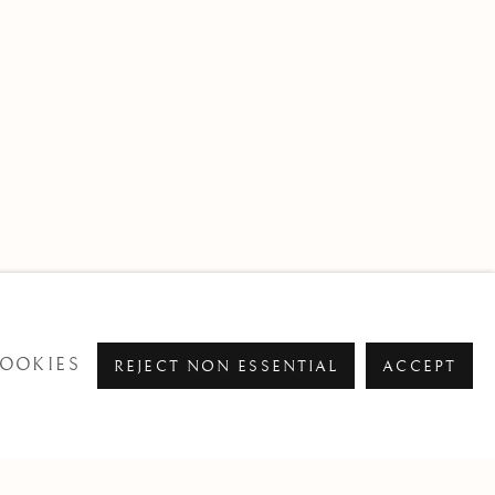
OOKIES
REJECT NON ESSENTIAL
ACCEPT