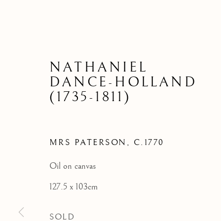
NATHANIEL
DANCE-HOLLAND
(1735-1811)
MRS PATERSON
,
C.1770
Oil on canvas
127.5 x 103cm
SOLD
ARCHIVE