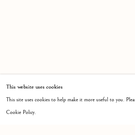
SCULPTURE FROM THE 16TH
19TH CENTURY
This website uses cookies
+44(0)7984 699799
CONTAC
This site uses cookies to help make it more useful to you. Ple
Cookie Policy.
Privacy Policy
Manage cookies
Terms & Conditions
COPYRIGHT @ 2026 ISHERWOOD FINE ART LTD