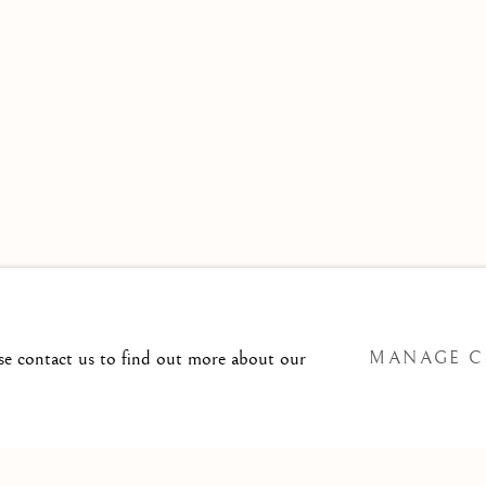
 TO
T@ISHERWOODFINEART.COM
ase contact us to find out more about our
MANAGE C
SITE BY ARTLOGIC