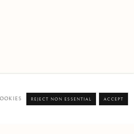
OOKIES
REJECT NON ESSENTIAL
ACCEPT