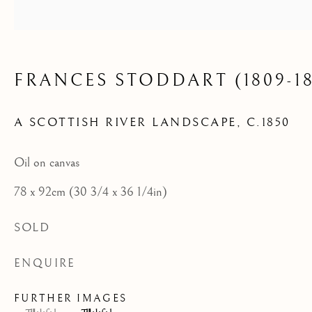
FRANCES STODDART (1809-18
A SCOTTISH RIVER LANDSCAPE
,
C.1850
Oil on canvas
78 x 92cm (30 3/4 x 36 1/4in)
SOLD
ENQUIRE
FURTHER IMAGES
ARCHIVE