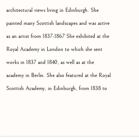
architectural views living in Edinburgh. She
painted many Scottish landscapes and was active
as an artist from 1837-1867 She exhibited at the
+44(0)7984 699799
CONTACT@ISHERWOODFINEAR
Royal Academy in London to which she sent
works in 1837 and 1840, as well as at the
academy in Berlin. She also featured at the Royal
Scottish Academy, in Edinburgh, from 1838 to
1852, and from 1854 to 1867 and the Royal
Privacy Policy
Manage cookies
Terms & Conditions
Glasgow Institute of Fine Arts.
COPYRIGHT @ 2026 ISHERWOOD FINE ART LTD
SITE BY ARTLOGIC