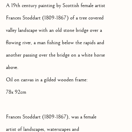
SIGNUP
A 19th century painting by Scottish female artist
Frances Stoddart (1809-1867) of a tree covered
* denotes required fields
We will process the personal data you have supplied to communicate
valley landscape with an old stone bridge over a
with you in accordance with our
Privacy Policy
. You can unsubscribe
flowing river, a man fishing below the rapids and
or change your preferences at any time by clicking the link in our
emails.
another passing over the bridge on a white horse
above.
OLD MASTER, BRITISH AND
EUROPEAN PAINTINGS AND
Oil on canvas in a gilded wooden frame:
SCULPTURE FROM THE
78x 92cm
16TH TO 19TH CENTURY
Frances Stoddart (1809-1867), was a female
artist of landscapes, waterscapes and