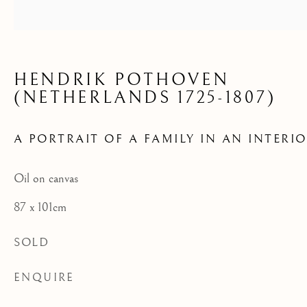
INTERIOR
HENDRIK POTHOVEN
(NETHERLANDS 1725-1807)
A PORTRAIT OF A FAMILY IN AN INTERI
Oil on canvas
87 x 101cm
SOLD
ENQUIRE
AVAILABLE ARTWORKS