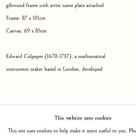
giltwood frame with artist name plate attached
+44(0)7984 699799
Frame: 87 x 101cm
CONTACT@ISHERWOODFINEAR
Canvas: 69 x 85cm
Edward Culpeper (1670-1737), a mathematical
instrument maker based in London, developed
this type of microscope between 1725 and 1730
Privacy Policy
Manage cookies
Terms & Conditions
and it would have been a prized object for a
COPYRIGHT @ 2026 ISHERWOOD FINE ART LTD
discerning gentleman who had an interest in
SITE BY ARTLOGIC
This website uses cookies
science. The microscope had a tripod stand and
This site uses cookies to help make it more useful to you. Ple
also featured a concave mirror at the base