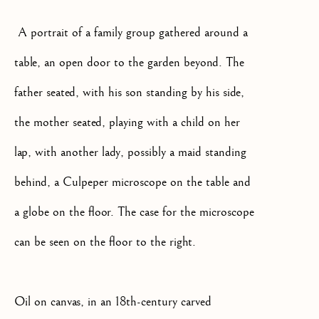
We will process the personal data you have supplied to communicate
A portrait of a family group gathered around a
with you in accordance with our
Privacy Policy
. You can unsubscribe
or change your preferences at any time by clicking the link in our
table, an open door to the garden beyond. The
emails.
father seated, with his son standing by his side,
OLD MASTER, BRITISH AND
the mother seated, playing with a child on her
EUROPEAN PAINTINGS AND
lap, with another lady, possibly a maid standing
SCULPTURE FROM THE
16TH TO 19TH CENTURY
behind, a Culpeper microscope on the table and
a globe on the floor. The case for the microscope
can be seen on the floor to the right.
Oil on canvas, in an 18th-century carved