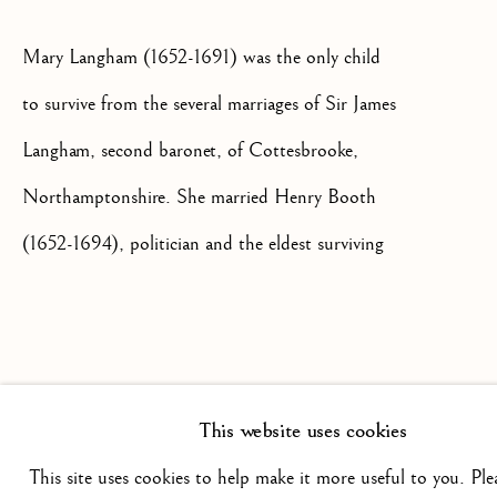
Mary Langham (1652-1691) was the only child
+44(0)7984 699799
CONTACT@ISHERWOODFINEAR
to survive from the several marriages of Sir James
Langham, second baronet, of Cottesbrooke,
Northamptonshire. She married Henry Booth
(1652-1694), politician and the eldest surviving
son of George Booth, second baronet and first
Privacy Policy
Manage cookies
Terms & Conditions
Baron Delamer in July 1670 at St Helen's
COPYRIGHT @ 2026 ISHERWOOD FINE ART LTD
in Bishopsgate in London, a reflection of the
SITE BY ARTLOGIC
This website uses cookies
long standing Langham business interests and
political ties in the city. Their first born son
This site uses cookies to help make it more useful to you. Ple