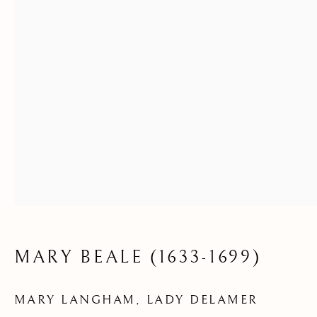
MARY BEALE (1633-1699)
MARY LANGHAM, LADY DELAMER
AVAILABLE ARTWORKS