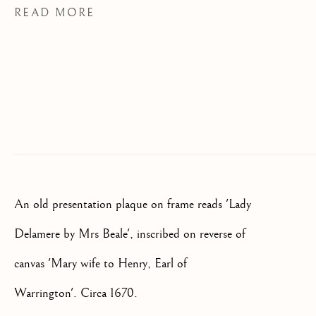
READ MORE
We will process the personal data you have supplied to communicate
with you in accordance with our
Privacy Policy
. You can unsubscribe
or change your preferences at any time by clicking the link in our
emails.
OLD MASTER, BRITISH AND
EUROPEAN PAINTINGS AND
SCULPTURE FROM THE
16TH TO 19TH CENTURY
An old presentation plaque on frame reads 'Lady
Delamere by Mrs Beale', inscribed on reverse of
canvas 'Mary wife to Henry, Earl of
Warrington'. Circa 1670.