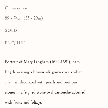
CATEGORIES
Oil on canvas
JOIN OUR MAILING LIST
89 x 74cm (35 x 29in)
First name *
SOLD
ENQUIRE
Last name *
Portrait of Mary Langham (1652-1691), half-
Email *
length wearing a brown silk gown over a white
chemise, decorated with pearls and precious
stones in a feigned stone oval cartouche adorned
SIGNUP
with fruits and foliage.
* denotes required fields