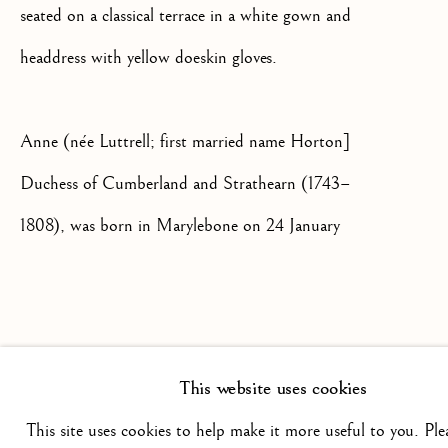
seated on a classical terrace in a white gown and
+44(0)7984 699799
headdress with yellow doeskin gloves.
CONTACT@ISHERWOODFINEAR
Anne (née Luttrell; first married name Horton]
Duchess of Cumberland and Strathearn (1743–
1808), was born in Marylebone on 24 January
1743, the daughter of Simon Luttrell, Baron
Privacy Policy
Manage cookies
Terms & Conditions
Irnham (1713–1787), and his wife, Judith Maria
COPYRIGHT @ 2026 ISHERWOOD FINE ART LTD
Lawes (d. 1798). Anne Luttrell's first husband
SITE BY ARTLOGIC
This website uses cookies
was Christopher Horton (bap. 1741), the son of
This site uses cookies to help make it more useful to you. Ple
Christopher Horton and his wife, Frances, of