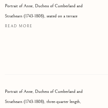
We will process the personal data you have supplied to communicate
Portrait of Anne, Duchess of Cumberland and
with you in accordance with our
Privacy Policy
. You can unsubscribe
Strathearn (1743-1808), seated on a terrace
or change your preferences at any time by clicking the link in our
emails.
READ MORE
OLD MASTER, BRITISH AND
EUROPEAN PAINTINGS AND
SCULPTURE FROM THE
16TH TO 19TH CENTURY
Portrait of Anne, Duchess of Cumberland and
Strathearn (1743-1808), three-quarter length,