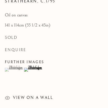
STRATHEARN
,
C.1795
CATEGORIES
Oil on canvas
JOIN OUR MAILING LIST
141 x 114cm (55 1/2 x 45in)
First name *
SOLD
Last name *
ENQUIRE
FURTHER IMAGES
(View a larger image of thumbnail 1 )
, currently selected.
, currently selected.
, currently selected.
(View a larger image of thumbnail 2 )
Email *
SIGNUP
VIEW ON A WALL
* denotes required fields