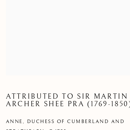
AND STRATHEARN
ATTRIBUTED TO SIR MARTIN
ARCHER SHEE PRA (1769-1850
ANNE, DUCHESS OF CUMBERLAND AND
AVAILABLE ARTWORKS